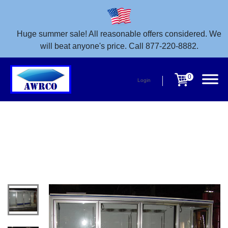
Huge summer sale! All reasonable offers considered. We
will beat anyone's price. Call 877-220-8882.
0
Login