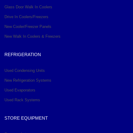
Glass Door Walk In Coolers
Drive In Coolers/Freezers
New Cooler/Freezer Panels
New Walk In Coolers & Freezers
REFRIGERATION
Used Condensing Units
New Refrigeration Systems
Used Evaporators
Used Rack Systems
STORE EQUIPMENT