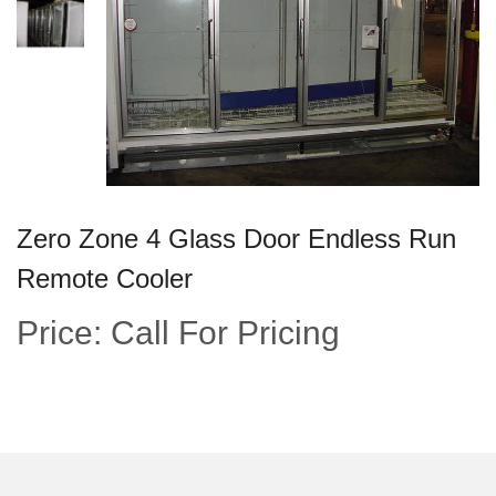
Zero Zone 4 Glass Door Endless Run
Remote Cooler
Price: Call For Pricing