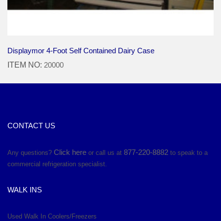
Displaymor 4-Foot Self Contained Dairy Case
ITEM NO:
20000
CONTACT US
Click here
877-220-8882
Any questions?
or call us at
to speak to a
commercial refrigeration specialist.
WALK INS
Used Walk In Coolers/Freezers