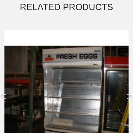
RELATED PRODUCTS
<
>